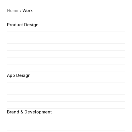
Home
Work
Product Design
App Design
Brand & Development