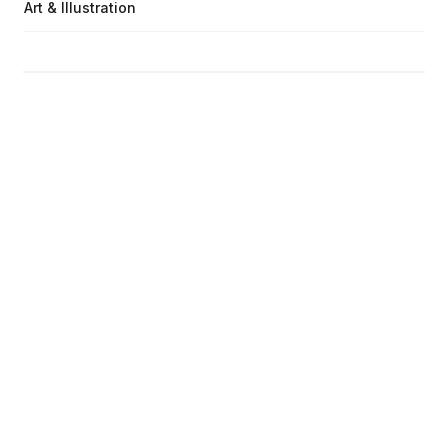
Art & Illustration