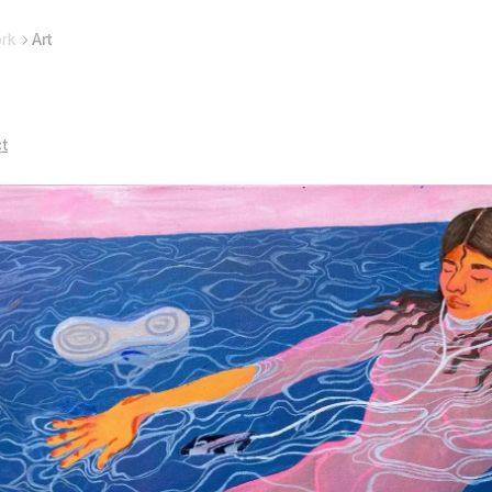
rk
Art
ct