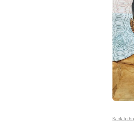
Back to h