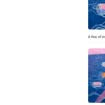
A few of m