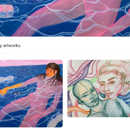
y artworks.