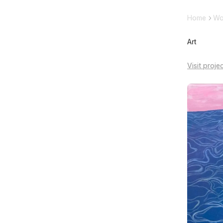
Home
Wo
Art
Visit proje